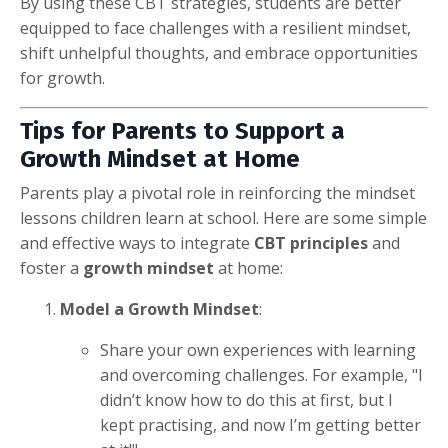
By using these CBT strategies, students are better
equipped to face challenges with a resilient mindset,
shift unhelpful thoughts, and embrace opportunities
for growth.
Tips for Parents to Support a
Growth Mindset at Home
Parents play a pivotal role in reinforcing the mindset
lessons children learn at school. Here are some simple
and effective ways to integrate
CBT principles
and
foster a
growth mindset
at home:
Model a Growth Mindset
:
Share your own experiences with learning
and overcoming challenges. For example, "I
didn’t know how to do this at first, but I
kept practising, and now I’m getting better