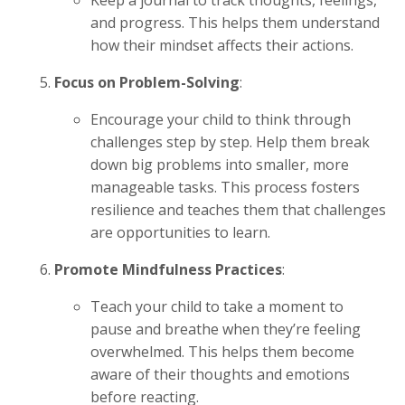
and progress. This helps them understand
how their mindset affects their actions.
Focus on Problem-Solving
:
Encourage your child to think through
challenges step by step. Help them break
down big problems into smaller, more
manageable tasks. This process fosters
resilience and teaches them that challenges
are opportunities to learn.
Promote Mindfulness Practices
:
Teach your child to take a moment to
pause and breathe when they’re feeling
overwhelmed. This helps them become
aware of their thoughts and emotions
before reacting.