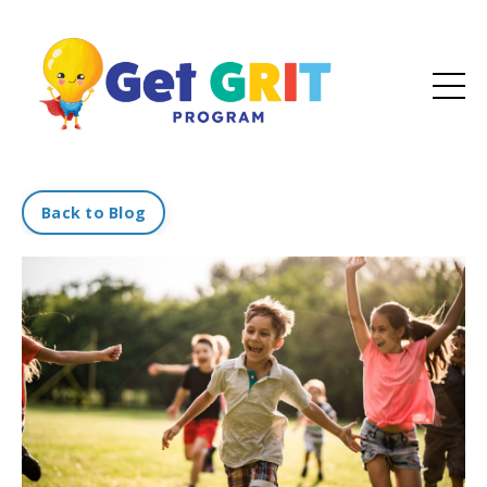
Back to Blog