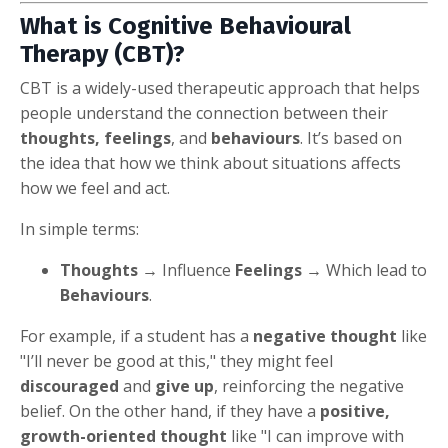
What is Cognitive Behavioural
Therapy (CBT)?
CBT is a widely-used therapeutic approach that helps
people understand the connection between their
thoughts, feelings
, and
behaviours
. It’s based on
the idea that how we think about situations affects
how we feel and act.
In simple terms:
Thoughts
→ Influence
Feelings
→ Which lead to
Behaviours
.
For example, if a student has a
negative thought
like
"I’ll never be good at this," they might feel
discouraged
and
give up
, reinforcing the negative
belief. On the other hand, if they have a
positive,
growth-oriented thought
like "I can improve with