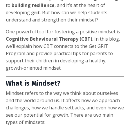
to
building resilience
, and it’s at the heart of
developing
grit
. But how can we help students
understand and strengthen their mindset?
One powerful tool for fostering a positive mindset is
Cognitive Behavioural Therapy (CBT)
. In this blog,
we’ll explain how CBT connects to the Get GRIT
Program and provide practical tips for parents to
support their children in developing a healthy,
growth-oriented mindset.
What is Mindset?
Mindset refers to the way we think about ourselves
and the world around us. It affects how we approach
challenges, how we handle setbacks, and even how we
see our potential for growth. There are two main
types of mindsets: