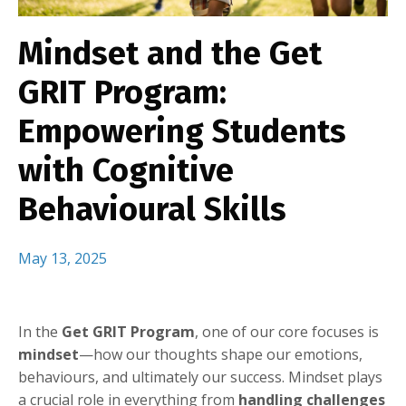
Mindset and the Get
GRIT Program:
Empowering Students
with Cognitive
Behavioural Skills
May 13, 2025
In the
Get GRIT Program
, one of our core focuses is
mindset
—how our thoughts shape our emotions,
behaviours, and ultimately our success. Mindset plays
a crucial role in everything from
handling challenges