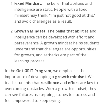
Fixed Mindset
: The belief that abilities and
intelligence are static. People with a fixed
mindset may think, "I’m just not good at this,"
and avoid challenges as a result.
Growth Mindset
: The belief that abilities and
intelligence can be developed with effort and
perseverance. A growth mindset helps students
understand that challenges are opportunities
for growth, and setbacks are part of the
learning process.
In the
Get GRIT Program
, we emphasise the
importance of developing a
growth mindset
. We
teach students that
resilience
and
effort
are key to
overcoming obstacles. With a growth mindset, they
can see failures as stepping stones to success and
feel empowered to keep trying.