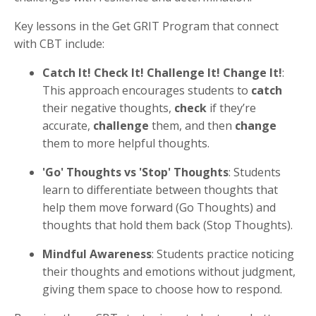
Key lessons in the Get GRIT Program that connect
with CBT include:
Catch It! Check It! Challenge It! Change It!
:
This approach encourages students to
catch
their negative thoughts,
check
if they’re
accurate,
challenge
them, and then
change
them to more helpful thoughts.
'Go' Thoughts vs 'Stop' Thoughts
: Students
learn to differentiate between thoughts that
help them move forward (Go Thoughts) and
thoughts that hold them back (Stop Thoughts).
Mindful Awareness
: Students practice noticing
their thoughts and emotions without judgment,
giving them space to choose how to respond.