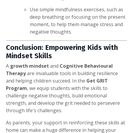
Use simple mindfulness exercises, such as
deep breathing or focusing on the present
moment, to help them manage stress and
negative thoughts.
Conclusion: Empowering Kids with
Mindset Skills
A
growth mindset
and
Cognitive Behavioural
Therapy
are invaluable tools in building resilience
and helping children succeed. In the
Get GRIT
Program
, we equip students with the skills to
challenge negative thoughts, build emotional
strength, and develop the grit needed to persevere
through life's challenges.
As parents, your support in reinforcing these skills at
home can make a huge difference in helping your