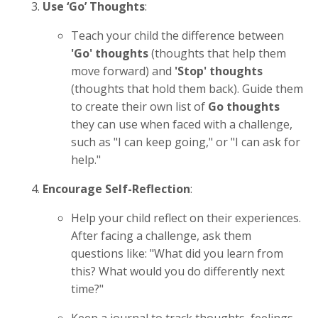
Use ‘Go’ Thoughts
:
Teach your child the difference between
'Go' thoughts
(thoughts that help them
move forward) and
'Stop' thoughts
(thoughts that hold them back). Guide them
to create their own list of
Go thoughts
they can use when faced with a challenge,
such as "I can keep going," or "I can ask for
help."
Encourage Self-Reflection
:
Help your child reflect on their experiences.
After facing a challenge, ask them
questions like: "What did you learn from
this? What would you do differently next
time?"
Keep a journal to track thoughts, feelings,