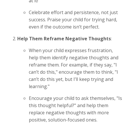
at it!"
Celebrate effort and persistence, not just
success. Praise your child for trying hard,
even if the outcome isn’t perfect.
Help Them Reframe Negative Thoughts
:
When your child expresses frustration,
help them identify negative thoughts and
reframe them. For example, if they say, "I
can’t do this," encourage them to think, "I
can’t do this yet, but I’ll keep trying and
learning."
Encourage your child to ask themselves, "Is
this thought helpful?" and help them
replace negative thoughts with more
positive, solution-focused ones.