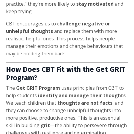
practice," they’re more likely to
stay motivated
and
keep trying.
CBT encourages us to
challenge negative or
unhelpful thoughts
and replace them with more
realistic, helpful ones. This process helps people
manage their emotions and change behaviours that
may be holding them back.
How Does CBT Fit with the Get GRIT
Program?
The
Get GRIT Program
uses principles from CBT to
help students
identify and manage their thoughts
.
We teach children that
thoughts are not facts
, and
they can choose to change unhelpful thoughts into
more positive, productive ones. This is an essential
skill in building
grit
—the ability to persevere through
challenges with resilience and determination.