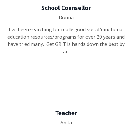
School Counsellor
Donna
I've been searching for really good social/emotional
education resources/programs for over 20 years and
have tried many. Get GRIT is hands down the best by
far.
Teacher
Anita