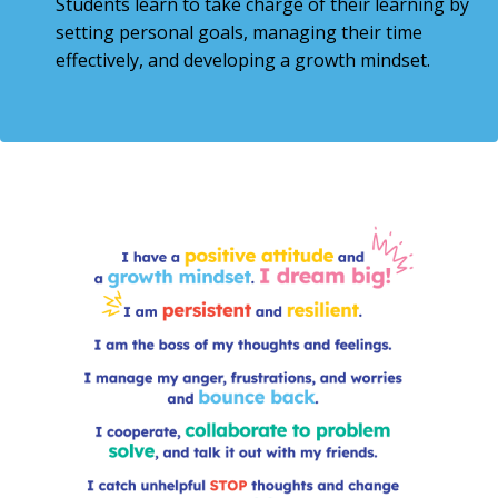
Students learn to take charge of their learning by
setting personal goals, managing their time
effectively, and developing a growth mindset.