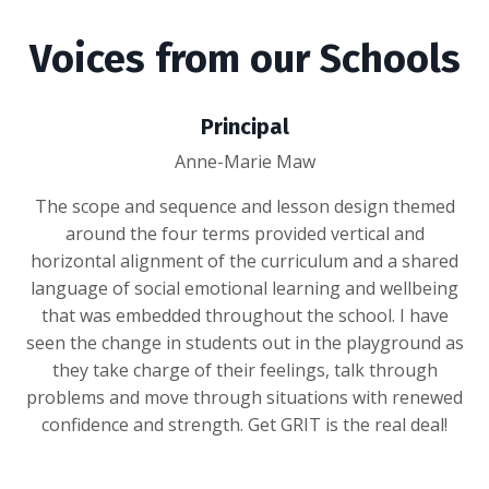
Voices from our Schools
Principal
Anne-Marie Maw
The scope and sequence and lesson design themed
around the four terms provided vertical and
horizontal alignment of the curriculum and a shared
language of social emotional learning and wellbeing
that was embedded throughout the school. I have
seen the change in students out in the playground as
they take charge of their feelings, talk through
problems and move through situations with renewed
confidence and strength. Get GRIT is the real deal!