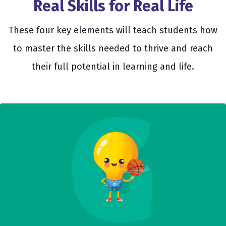
Real Skills for Real Life
These four key elements will teach students how
to master the skills needed to thrive and reach
their full potential in learning and life.