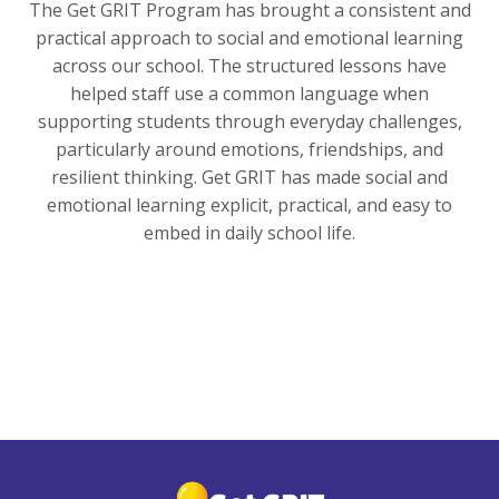
The Get GRIT Program has brought a consistent and
practical approach to social and emotional learning
across our school. The structured lessons have
helped staff use a common language when
supporting students through everyday challenges,
particularly around emotions, friendships, and
resilient thinking. Get GRIT has made social and
emotional learning explicit, practical, and easy to
embed in daily school life.