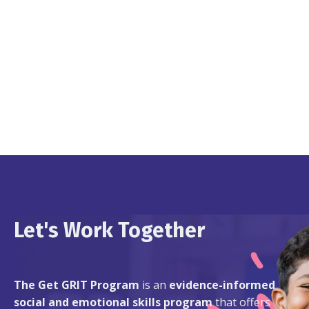
Let's Work Together
The Get GRIT Program
is an
evidence-informed
social and emotional skills program
that offers