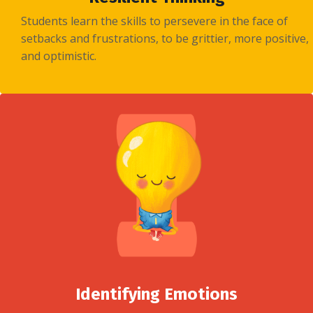
Students learn the skills to persevere in the face of
setbacks and frustrations, to be grittier, more positive,
and optimistic.
Identifying Emotions