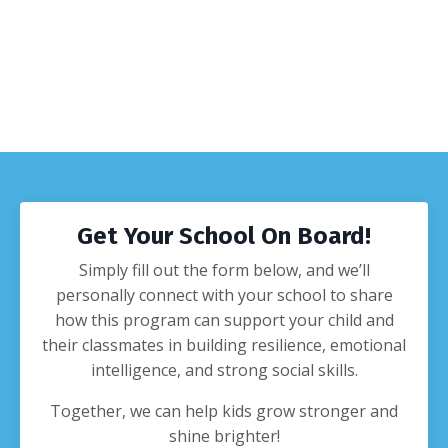
Get Your School On Board!
Simply fill out the form below, and we’ll
personally connect with your school to share
how this program can support your child and
their classmates in building resilience, emotional
intelligence, and strong social skills.
Together, we can help kids grow stronger and
shine brighter!