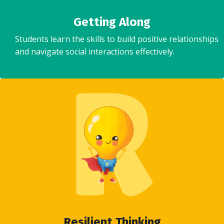
Getting Along
Students learn the skills to build positive relationships
and navigate social interactions effectively.
Resilient Thinking