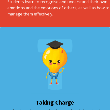
Students learn to recognise and understand their own
emotions and the emotions of others, as well as how to
manage them effectively.
Taking Charge