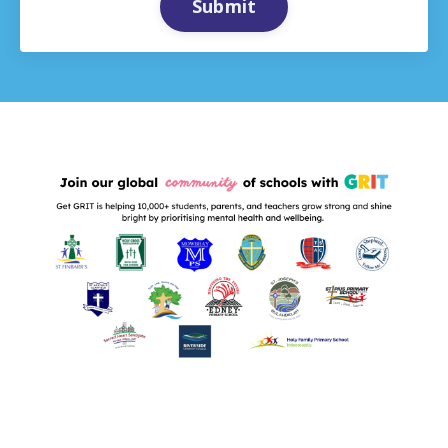
Submit