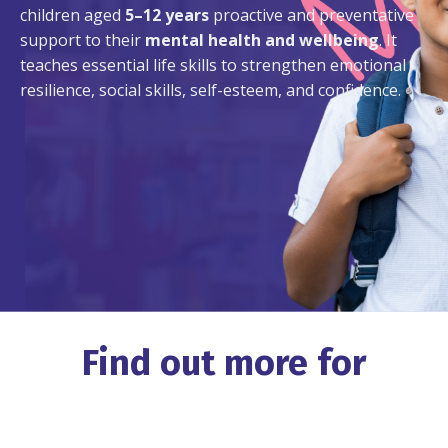
children aged
5–12 years
proactive and preventative
support to their
mental health and wellbeing
. It
teaches essential life skills to strengthen emotional
resilience, social skills, self-esteem, and confidence.
Find out more for