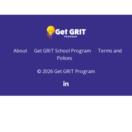
About
Get GRIT School Program
Terms and
Polices
© 2026 Get GRIT Program