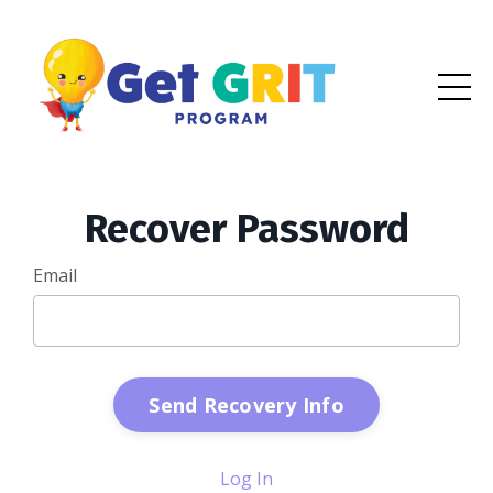
Recover Password
Email
Log In